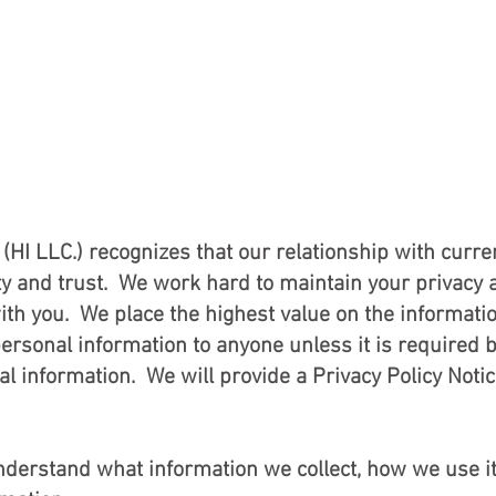
HOME
AREAS of SE
y Policy No
(HI LLC.) recognizes that our relationship with curre
ity and trust. We work hard to maintain your privacy 
with you. We place the highest value on the informati
personal information to anyone unless it is required b
al information. We will provide a Privacy Policy Notice
 understand what information we collect, how we use 