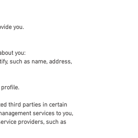
vide you.
about you:
tify, such as name, address,
profile.
ed third parties in certain
management services to you,
ervice providers, such as