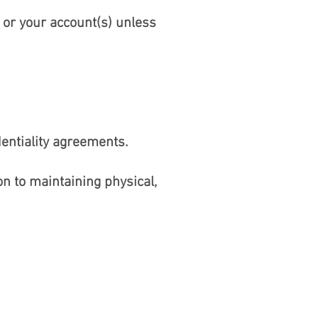
 or your account(s) unless
dentiality agreements.
n to maintaining physical,