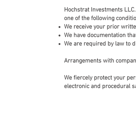
Hochstrat Investments LLC. 
one of the following conditi
We receive your prior writt
We have documentation that 
We are required by law to di
Arrangements with companies
We fiercely protect your pe
electronic and procedural 