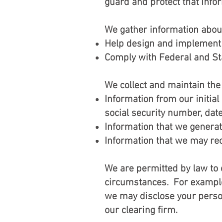
guard and protect that info
We gather information abou
Help design and implement 
Comply with Federal and Sta
We collect and maintain the
Information from our initia
social security number, date
Information that we generate
Information that we may rece
We are permitted by law to d
circumstances. For example
we may disclose your person
our clearing firm.