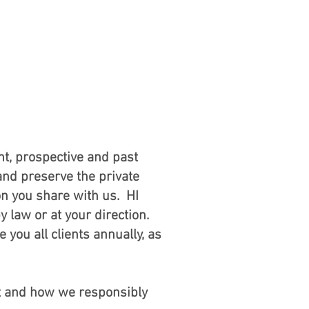
RVICE
ABOUT
Client Login
tice
nt, prospective and past
and preserve the private
on you share with us. HI
y law or at your direction.
 you all clients annually, as
it and how we responsibly