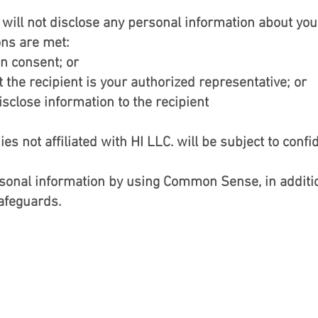
will not disclose any personal information about you
ons are met:
en consent; or
the recipient is your authorized representative; or
sclose information to the recipient
 not affiliated with HI LLC. will be subject to confi
rsonal information by using Common Sense, in additio
safeguards.
BACK TO TOP