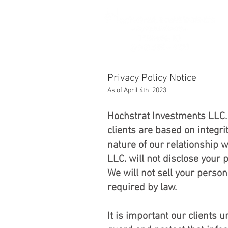
Privac
As of April 4th, 2023
Hochstrat Investments LLC. 
clients are based on integr
nature of our relationship 
LLC. will not disclose your 
We will not sell your person
required by law.
It is important our clients