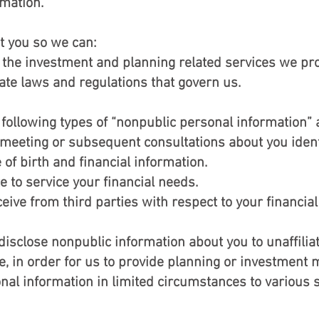
rmation.
t you so we can:
the investment and planning related services we pro
te laws and regulations that govern us.
 following types of “nonpublic personal information” 
l meeting or subsequent consultations about you iden
 of birth and financial information.
 to service your financial needs.
ive from third parties with respect to your financial 
isclose nonpublic information about you to unaffiliat
, in order for us to provide planning or investment 
al information in limited circumstances to various s