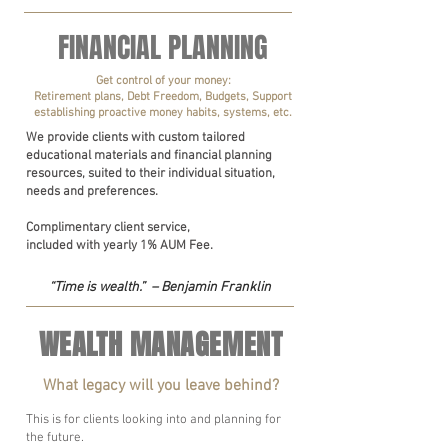
FINANCIAL PLANNING
Get control of your money:
Retirement plans, Debt Freedom, Budgets, Support
establishing proactive money habits, systems, etc.
We provide clients with custom tailored
educational materials and financial planning
resources, suited to their individual situation,
needs and preferences.
Complimentary client service,
included with yearly 1% AUM Fee.
“Time is wealth.” – Benjamin Franklin
WEALTH MANAGEMENT
What legacy will you leave behind?
This is for clients looking into and planning for
the future.