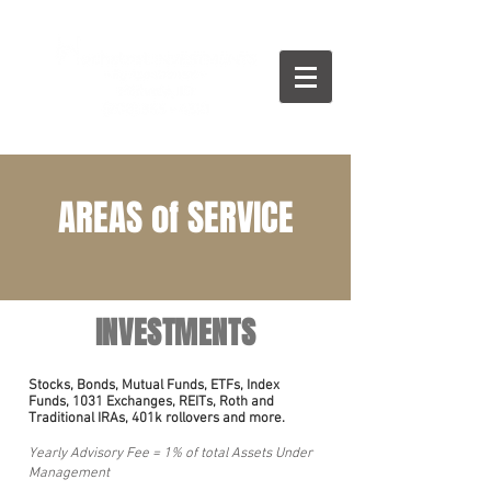
AREAS of SERVICE
INVESTMENTS
Stocks, Bonds, Mutual Funds, ETFs, Index
Funds, 1031 Exchanges, REITs,
Roth and
Traditional IRAs, 401k rollovers
and more.
Yearly Advisory Fee = 1% of total Assets Under
Management