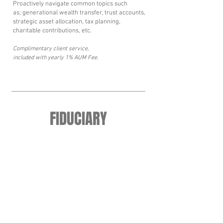
Proactively navigate common topics such
as; generational wealth transfer, trust accounts,
strategic asset allocation, tax planning,
charitable contributions, etc.
Complimentary client service,
included with yearly 1% AUM Fee.
FIDUCIARY
Putting your interests first.
We are proudly committed to the following five
fiduciary principles:
1. Always putting client best interests first.
2. Acting with skill, care, diligence and good
judgement of a professional.
3. Provide conspicuous, full and fair disclosure